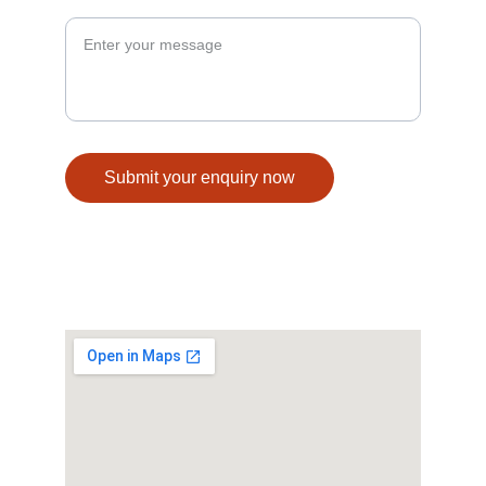
Your Enquiry*
Submit your enquiry now
© 2025. All rights reserved.