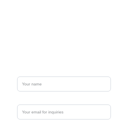
Email: 
sinlengi@singnet.com.sg
Fax: +65 6897 7350
Tel: +65 6897 7281
Alternatively, you may contact us using the 
online form below
Name*
Enter your email address*