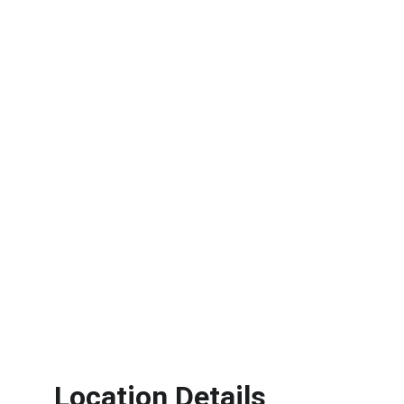
Location Details