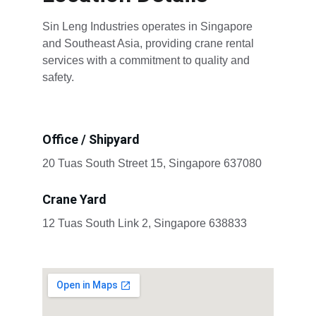
Sin Leng Industries operates in Singapore 
and Southeast Asia, providing crane rental 
services with a commitment to quality and 
safety.
Office / Shipyard
20 Tuas South Street 15, Singapore 637080
Crane Yard
12 Tuas South Link 2, Singapore 638833