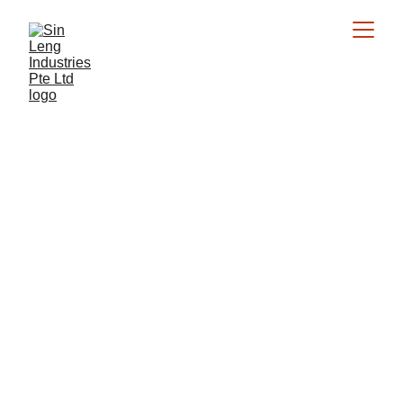
Expert Crane 
Services
Over 40 years of experience in crane rental, 
installation, and operation across Southeast 
Asia.