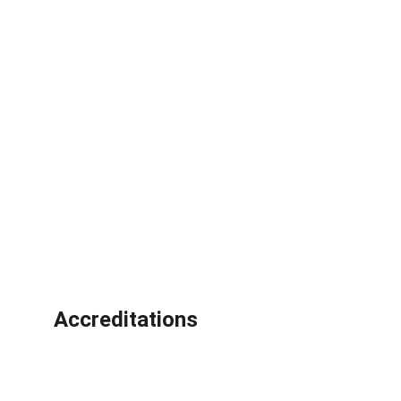
Accreditations