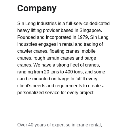
Company
Sin Leng Industries is a full-service dedicated 
heavy lifting provider based in Singapore. 
Founded and Incorporated in 1979, Sin Leng 
Industries engages in rental and trading of 
crawler cranes, floating cranes, mobile 
cranes, rough terrain cranes and barge 
cranes. We have a strong fleet of cranes, 
ranging from 20 tons to 400 tons, and some 
can be mounted on barge to fulfill every 
client's needs and requirements to create a 
personalized service for every project
Over 40 years of expertise in crane rental, 