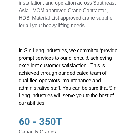
installation, and operation across Southeast 
Asia.  MOM approved Crane Contractor , 
HDB  Material List approved crane supplier 
for all your heavy lifting needs.
In Sin Leng Industries, we commit to ‘provide 
prompt services to our clients, & achieving 
excellent customer satisfaction’. This is 
achieved through our dedicated team of 
qualified operators, maintenance and 
administrative staff. You can be sure that Sin 
Leng Industries will serve you to the best of 
our abilities.
60 - 350T
Capacity Cranes